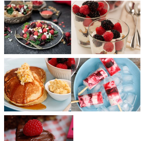
Raspberry, Beetroot &
Raspberries & blackberries
Goats Cheese Salad +
with granola and yoghurt
Raspberry Salad Dressing
Makes
4
Prep Time
10 minutes
Serves
4
Cook Time
0
Prep Time
15 min minutes
Cook Time
0 min
Ricotta hotcakes with
Raspberry and blackberry
raspberries, blackberries
yoghurt swirl popsicles
and honeycomb butter
Makes
8
Prep Time
15 minutes
Serves
4
Cook Time
2 hours
Prep Time
10 minutes
Cook Time
10 minutes
Healthy kids raspberry and
chocolate slice