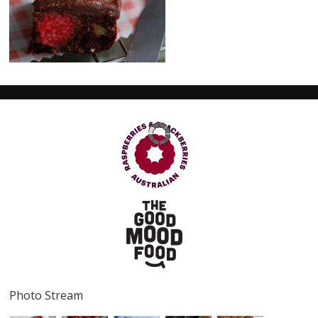
Serves
16
Prep Time
10 minutes
Cook Time
20 minutes
Photo Stream