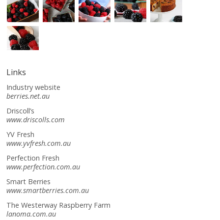
Links
Industry website
berries.net.au
Driscoll’s
www.driscolls.com
YV Fresh
www.yvfresh.com.au
Perfection Fresh
www.perfection.com.au
Smart Berries
www.smartberries.com.au
The Westerway Raspberry Farm
lanoma.com.au