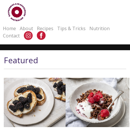
Home
About
Recipes
Tips & Tricks
Nutrition
Contact
Featured
Blackberry Ricotta Cheese
Coconut Rough Raspberry
Toast
Granola
Serves
4-6
Serves
12-14
Prep Time
10 mins minutes
Prep Time
10 minutes
Cook Time
2 mins
Cook Time
30-40 mins