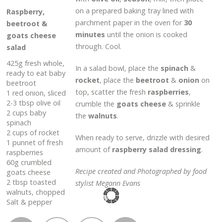
on a prepared baking tray lined with
Raspberry,
parchment paper in the oven for
30
beetroot &
minutes
until the onion is cooked
goats cheese
through. Cool.
salad
425g fresh whole,
In a salad bowl, place the
spinach
&
ready to eat baby
rocket
, place the
beetroot
&
onion
on
beetroot
top, scatter the fresh
raspberries
,
1 red onion, sliced
2-3 tbsp olive oil
crumble the
goats cheese
& sprinkle
2 cups baby
the
walnuts
.
spinach
2 cups of rocket
When ready to serve, drizzle with desired
1 punnet of fresh
amount of
raspberry salad dressing
.
raspberries
60g crumbled
Recipe created and Photographed by food
goats cheese
2 tbsp toasted
stylist Megann Evans
walnuts, chopped
Salt & pepper