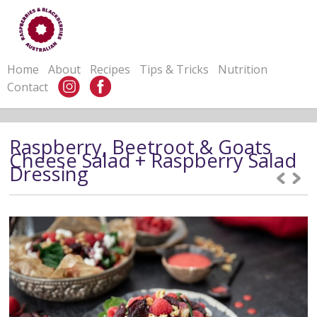
Home
About
Recipes
Tips & Tricks
Nutrition
Contact
Raspberry, Beetroot & Goats
Cheese Salad + Raspberry Salad
Dressing