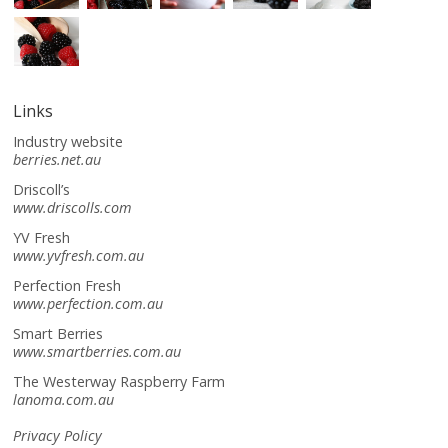
Links
Industry website
berries.net.au
Driscoll’s
www.driscolls.com
YV Fresh
www.yvfresh.com.au
Perfection Fresh
www.perfection.com.au
Smart Berries
www.smartberries.com.au
The Westerway Raspberry Farm
lanoma.com.au
Privacy Policy