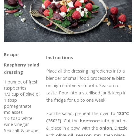
Recipe
Instructions
Raspberry salad
Place all the dressing ingredients into a
dressing
blender or small food processor & blitz
1 punnet of fresh
on high until very smooth. Season to
raspberries
taste. Pour into a sterilised jar & keep in
1/3 cup of olive oil
1 tbsp
the fridge for up to one week.
pomegranate
molasses
For the salad, preheat the oven to
180°C
1½ tbsp white
(350°F).
Cut the
beetroot
into quarters
wine vinegar
& place in a bowl with the
onion
. Drizzle
Sea salt & pepper
with
olive oil
,
season
, mix, then place