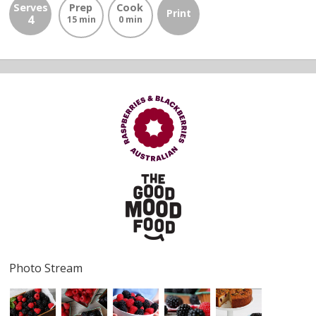
Serves
Prep
Cook
Print
4
15 min
0 min
Photo Stream