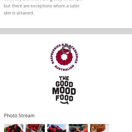
but there are exceptions where a satin
skin is attained.
Photo Stream