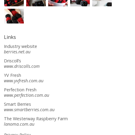
Links
Industry website
berries.net.au
Driscoll’s
www.driscolls.com
YV Fresh
www.yvfresh.com.au
Perfection Fresh
www.perfection.com.au
Smart Berries
www.smartberries.com.au
The Westerway Raspberry Farm
lanoma.com.au
Privacy Policy