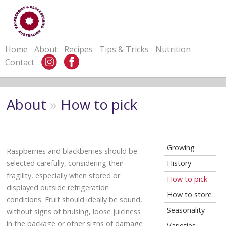
Home
About
Recipes
Tips & Tricks
Nutrition
Contact
About
»
How to pick
Growing
Raspberries and blackberries should be
selected carefully, considering their
History
fragility, especially when stored or
How to pick
displayed outside refrigeration
How to store
conditions. Fruit should ideally be sound,
Seasonality
without signs of bruising, loose juiciness
in the package or other signs of damage
Varieties