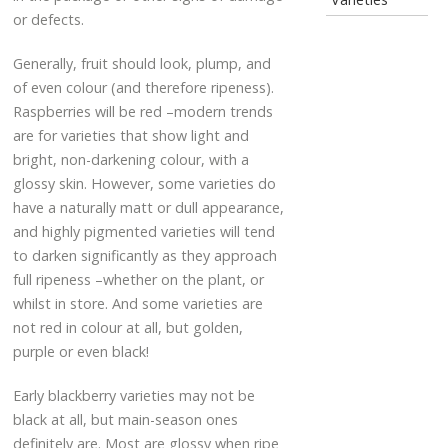
or defects.
Generally, fruit should look, plump, and
of even colour (and therefore ripeness).
Raspberries will be red –modern trends
are for varieties that show light and
bright, non-darkening colour, with a
glossy skin. However, some varieties do
have a naturally matt or dull appearance,
and highly pigmented varieties will tend
to darken significantly as they approach
full ripeness –whether on the plant, or
whilst in store. And some varieties are
not red in colour at all, but golden,
purple or even black!
Early blackberry varieties may not be
black at all, but main-season ones
definitely are. Most are glossy when ripe