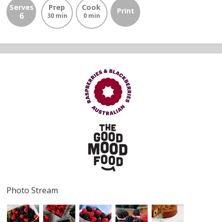
Serves
Prep
Cook
Print
6
30 min
0 min
Photo Stream