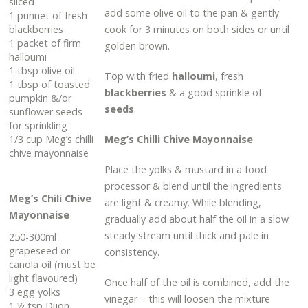
sliced
add some olive oil to the pan & gently
1 punnet of fresh
blackberries
cook for 3 minutes on both sides or until
1 packet of firm
golden brown.
halloumi
1 tbsp olive oil
Top with fried
halloumi
, fresh
1 tbsp of toasted
blackberries
& a good sprinkle of
pumpkin &/or
seeds
.
sunflower seeds
for sprinkling
1/3 cup Meg’s chilli
Meg’s Chilli Chive Mayonnaise
chive mayonnaise
Place the yolks & mustard in a food
processor & blend until the ingredients
Meg’s Chili Chive
are light & creamy. While blending,
Mayonnaise
gradually add about half the oil in a slow
steady stream until thick and pale in
250-300ml
grapeseed or
consistency.
canola oil (must be
light flavoured)
Once half of the oil is combined, add the
3 egg yolks
vinegar – this will loosen the mixture
1 ½ tsp Dijon