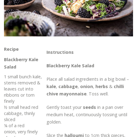
Recipe
Instructions
Blackberry Kale
Blackberry Kale Salad
Salad
1 small bunch kale,
Place all salad ingredients in a big bowl –
stems removed &
kale
,
cabbage
,
onion
,
herbs
&
chilli
leaves cut into
chive mayonnaise
. Toss well.
ribbons or torn
finely
½ small head red
Gently toast your
seeds
in a pan over
cabbage, thinly
medium heat, continuously tossing until
sliced
golden.
¼ of a red
onion, very finely
Slice the
halloumi
to 1cm thick pieces,