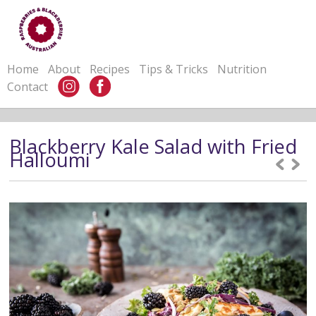
Home
About
Recipes
Tips & Tricks
Nutrition
Contact
Blackberry Kale Salad with Fried
Halloumi