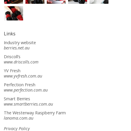
Links
Industry website
berries.net.au
Driscoll’s
www.driscolls.com
YV Fresh
www.yvfresh.com.au
Perfection Fresh
www.perfection.com.au
Smart Berries
www.smartberries.com.au
The Westerway Raspberry Farm
lanoma.com.au
Privacy Policy