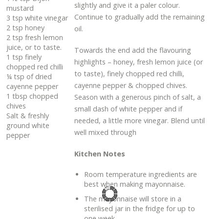
slightly and give it a paler colour.
mustard
Continue to gradually add the remaining
3 tsp white vinegar
2 tsp honey
oil.
2 tsp fresh lemon
juice, or to taste.
Towards the end add the flavouring
1 tsp finely
highlights – honey, fresh lemon juice (or
chopped red chilli
to taste), finely chopped red chilli,
¼ tsp of dried
cayenne pepper & chopped chives.
cayenne pepper
1 tbsp chopped
Season with a generous pinch of salt, a
chives
small dash of white pepper and if
Salt & freshly
needed, a little more vinegar. Blend until
ground white
well mixed through
pepper
Kitchen Notes
Room temperature ingredients are
best when making mayonnaise.
The mayonnaise will store in a
sterilised jar in the fridge for up to
one week.