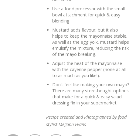
Use a food processor with the small
bowl attachment for quick & easy
blending.
Mustard adds flavour, but it also
helps to keep the mayonnaise stable.
As well as the egg yolk, mustard helps
emulsify the mixture, reducing the risk
of the mayo breaking.
Adjust the heat of the mayonnaise
with the cayenne pepper (none at all
to as much as you like!).
Don’t feel like making your own mayo?
There are many store-bought options
that make for a quick & easy salad
dressing fix in your supermarket.
Recipe created and Photographed by food
stylist Megann Evans