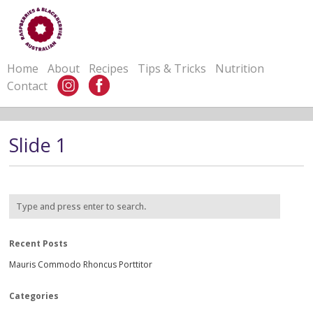
Home
About
Recipes
Tips & Tricks
Nutrition
Contact
Slide 1
Recent Posts
Mauris Commodo Rhoncus Porttitor
Categories