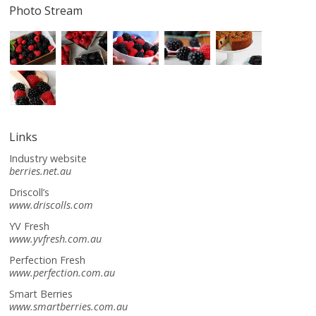
Photo Stream
Links
Industry website
berries.net.au
Driscoll’s
www.driscolls.com
YV Fresh
www.yvfresh.com.au
Perfection Fresh
www.perfection.com.au
Smart Berries
www.smartberries.com.au