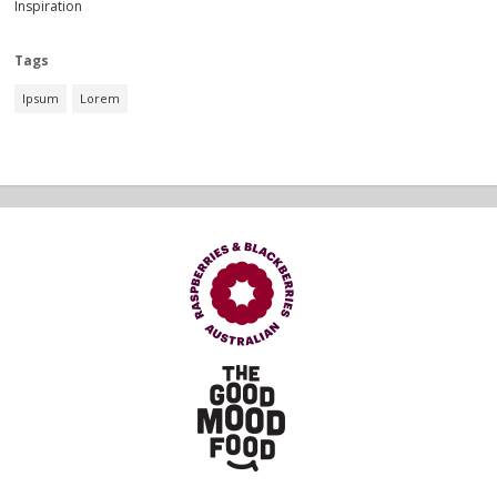
Inspiration
Tags
Ipsum
Lorem